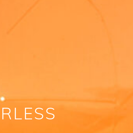
ERLESS