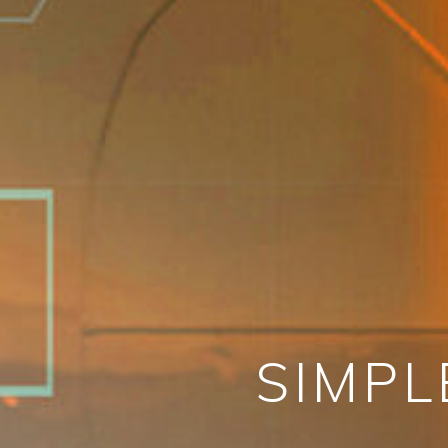
SIMPL