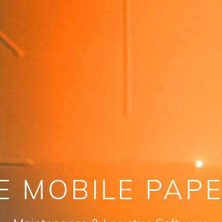
E MOBILE PAP