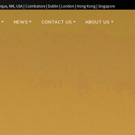
rque, NM, USA | Coimbatore | Dublin | London | Hong Kong | Singapore
S
NEWS
CONTACT US
ABOUT US