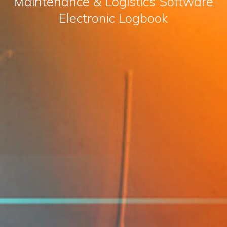
Maintenance & Logistics Software
Electronic Logbook