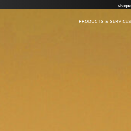
Albuque
PRODUCTS & SERVICE