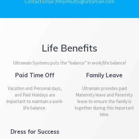
Contact Email: KMarimuthu@ultramain.com
Life Benefits
Ultramain Systems puts the “balance” in work/life balance!
Paid Time Off
Family Leave
Vacation and Personal days,
Ultramain provides paid
and Paid Holidays are
Maternity leave and Paternity
important to maintain a work-
leave to ensure the family is
life balance.
together during this important
time.
Dress for Success