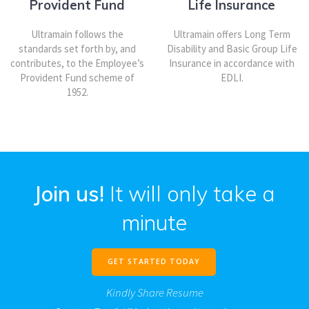
Provident Fund
Life Insurance
Ultramain follows the
Ultramain offers Long Term
standards set forth by, and
Disability and Basic Group Life
contributes, to the Employee’s
Insurance in accordance with
Provident Fund scheme of
EDLI.
1952.
Join us!
It will only take a
minute
GET STARTED TODAY
Kindly Share Resume