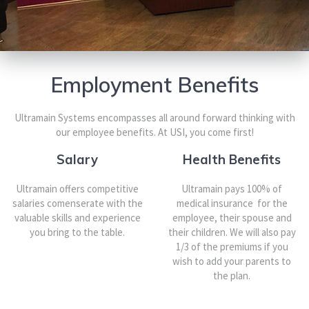
Employment Benefits
Ultramain Systems encompasses all around forward thinking with
our employee benefits. At USI, you come first!
Salary
Health Benefits
Ultramain offers competitive
Ultramain pays 100% of
salaries comenserate with the
medical insurance for the
valuable skills and experience
employee, their spouse and
you bring to the table.
their children. We will also pay
1/3 of the premiums if you
wish to add your parents to
the plan.