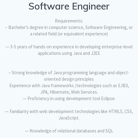
Software Engineer
Requirements:
– Bachelor’s degree in computer science, Software Engineering, or
a related field (or equivalent experience)
— 3-5 years of hands-on experience in developing enterprise-level
applications using Java and J2EE
– Strong knowledge of Java programming language and object-
oriented design principles
Experience with Java frameworks /technologies such as EJB3,
JPA, Hibernate, Web Services.
— Proficiency in using development tool Eclipse.
— Familiarity with web development technologies like HTML5, CSS,
JavaScript.
— Knowledge of relational databases and SQL