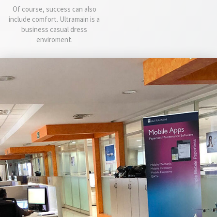
Of course, success can also
include comfort. Ultramain is a
business casual dress
enviroment.