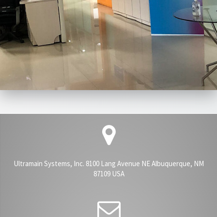
Ultramain Systems, Inc. 8100 Lang Avenue NE Albuquerque, NM
87109 USA