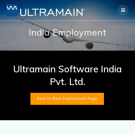
Skip
to
content
India Employment
Ultramain Software India
Pvt. Ltd.
Back to Main Employment Page