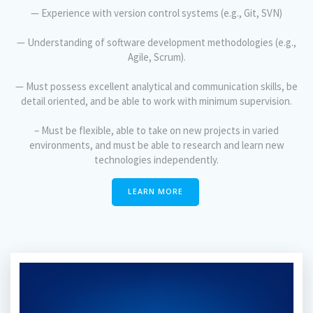
— Experience with version control systems (e.g., Git, SVN)
— Understanding of software development methodologies (e.g.,
Agile, Scrum).
— Must possess excellent analytical and communication skills, be
detail oriented, and be able to work with minimum supervision.
– Must be flexible, able to take on new projects in varied
environments, and must be able to research and learn new
technologies independently.
LEARN MORE