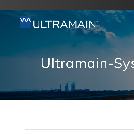
Skip
to
content
Ultramain-S