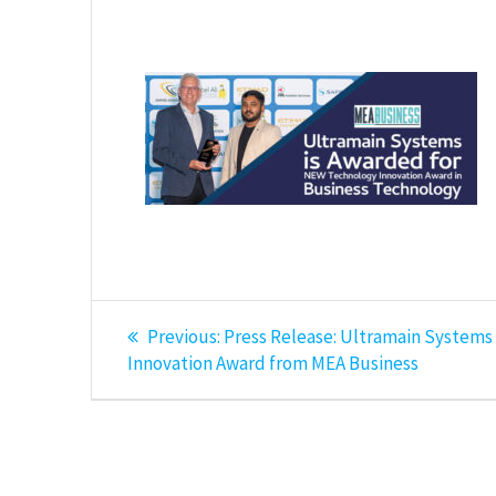
Post
Previous
Previous:
Press Release: Ultramain System
post:
navigation
Innovation Award from MEA Business