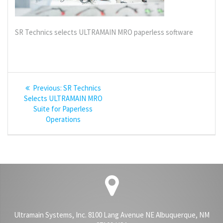
SR Technics selects ULTRAMAIN MRO paperless software
Post
Previous
Previous:
SR Technics
navigation
post:
Selects ULTRAMAIN MRO
Suite for Paperless
Operations
Ultramain Systems, Inc. 8100 Lang Avenue NE Albuquerque, NM