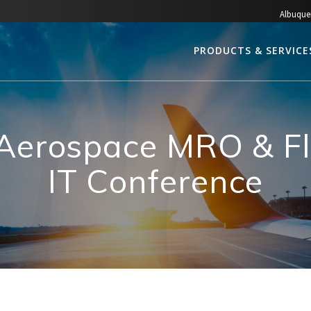
Albuque
PRODUCTS & SERVICE
 Aerospace MRO & Fl
IT Conference