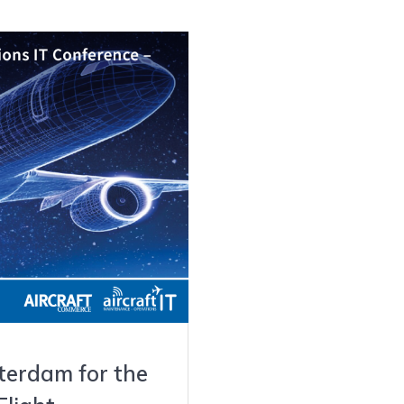
terdam for the