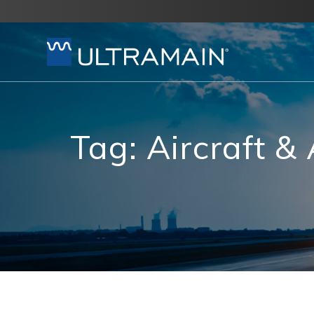
Skip
to
content
Tag:
Aircraft &