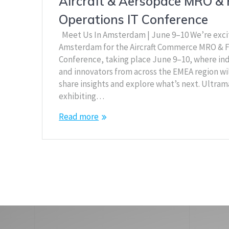
Aircraft & Aersopace MRO & 
Operations IT Conference
Meet Us In Amsterdam | June 9–10 We’re exci
Amsterdam for the Aircraft Commerce MRO & F
Conference, taking place June 9–10, where ind
and innovators from across the EMEA region wi
share insights and explore what’s next. Ultram
exhibiting…
Read more