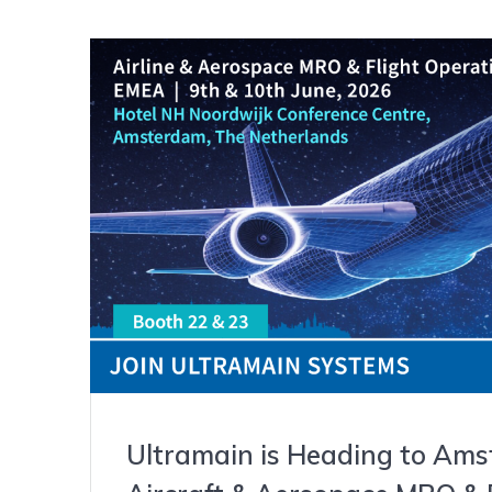
Ultramain is Heading to Ams