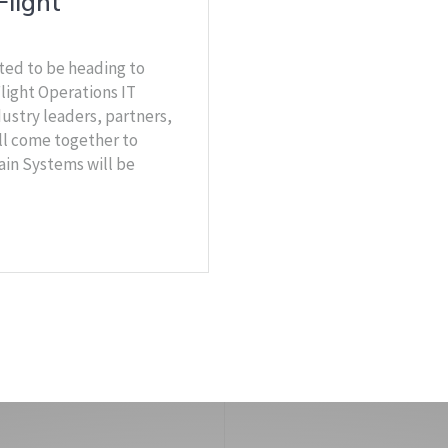
Flight
ted to be heading to
light Operations IT
ustry leaders, partners,
ll come together to
ain Systems will be