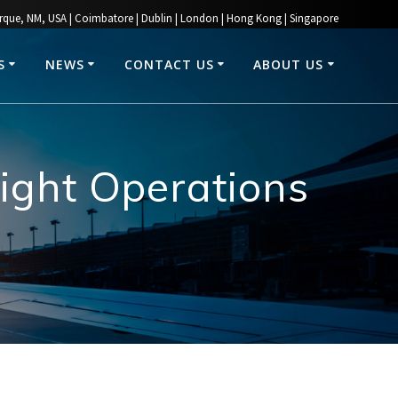
rque, NM, USA | Coimbatore | Dublin | London | Hong Kong | Singapore
S
NEWS
CONTACT US
ABOUT US
ight Operations