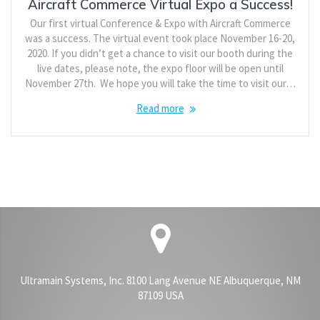
Aircraft Commerce Virtual Expo a Success!
Our first virtual Conference & Expo with Aircraft Commerce
was a success. The virtual event took place November 16-20,
2020. If you didn’t get a chance to visit our booth during the
live dates, please note, the expo floor will be open until
November 27th. We hope you will take the time to visit our…
Read more
Ultramain Systems, Inc. 8100 Lang Avenue NE Albuquerque, NM
87109 USA