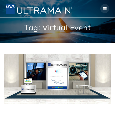
Skip
to
content
Tag:
Virtual Event