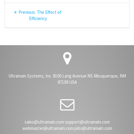
Post
Previous
Previous:
The Effect of
navigation
post:
Efficiency
Ultramain Systems, Inc. 8100 Lang Avenue NE Albuquerque, NM
87109 USA
sales@ultramain.com support@ultramain.com
webmaster@ultramain.com jobs@ultramain.com