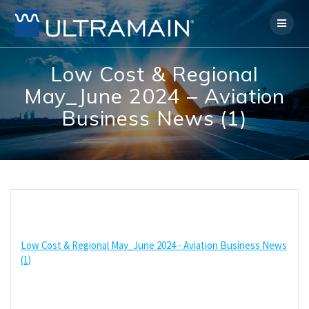
Skip
to
content
Low Cost & Regional
May_June 2024 – Aviation
Business News (1)
Low Cost & Regional May_June 2024 - Aviation Business News
(1)