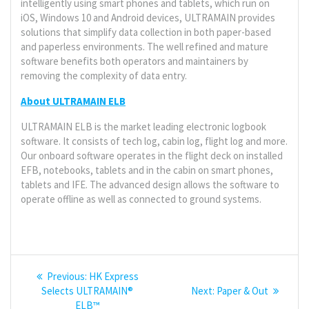
intelligently using smart phones and tablets, which run on
iOS, Windows 10 and Android devices, ULTRAMAIN provides
solutions that simplify data collection in both paper-based
and paperless environments. The well refined and mature
software benefits both operators and maintainers by
removing the complexity of data entry.
About ULTRAMAIN ELB
ULTRAMAIN ELB is the market leading electronic logbook
software. It consists of tech log, cabin log, flight log and more.
Our onboard software operates in the flight deck on installed
EFB, notebooks, tablets and in the cabin on smart phones,
tablets and IFE. The advanced design allows the software to
operate offline as well as connected to ground systems.
Post
Previous
Previous:
HK Express
navigation
post:
Next
Selects ULTRAMAIN®
Next:
Paper & Out
post:
ELB™