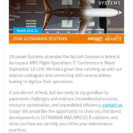
Ultramain Systems attended the Aircraft Commerce Airline &
Aerospace MRO Flight Operations IT Conference in Miami
September 10-11th. We had a great time catching up with our
aviation colleagues and connecting with several airlines
looking to digitize their operations.
If you did not attend, but are ready to say goodbye to
paperwork challenges and embrace streamlined processes,
resource optimization, and unparalleled efficiency,
contact us
today! We would like the opportunity to show you the latest
developments in ULTRAMAIN M&E/MRO/ELB solutions and
show you how we can help you refine your maintenance
practices.