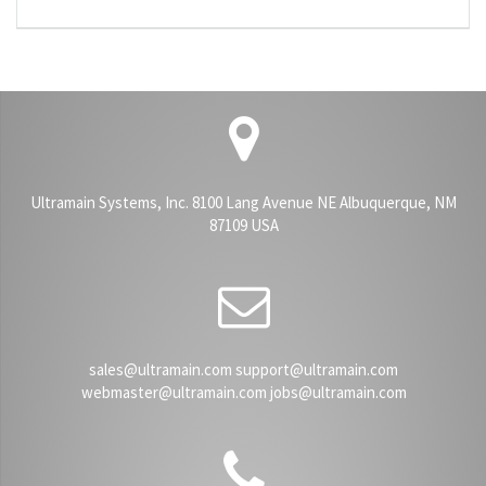
Ultramain Systems, Inc. 8100 Lang Avenue NE Albuquerque, NM
87109 USA
sales@ultramain.com support@ultramain.com
webmaster@ultramain.com jobs@ultramain.com