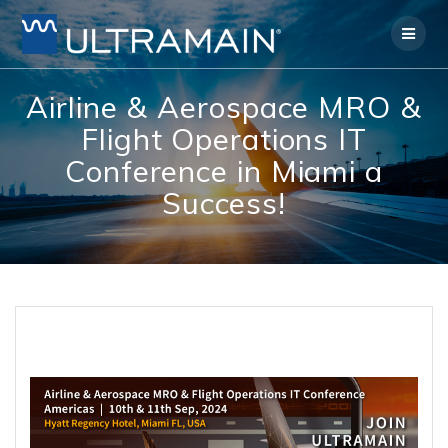
Skip
to
content
Airline & Aerospace MRO &
Flight Operations IT
Conference in Miami a
Success!