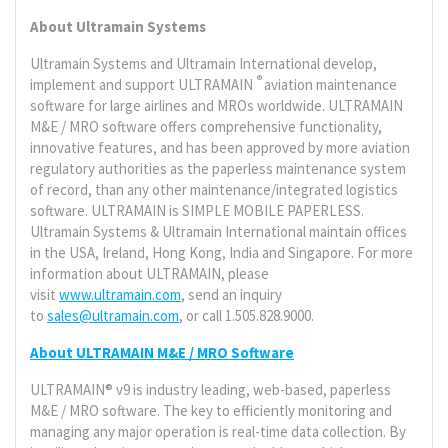
About Ultramain Systems
Ultramain Systems and Ultramain International develop,
®
implement and support ULTRAMAIN
aviation maintenance
software for large airlines and MROs worldwide. ULTRAMAIN
M&E / MRO software offers comprehensive functionality,
innovative features, and has been approved by more aviation
regulatory authorities as the paperless maintenance system
of record, than any other maintenance/integrated logistics
software. ULTRAMAIN is SIMPLE MOBILE PAPERLESS.
Ultramain Systems & Ultramain International maintain offices
in the USA, Ireland, Hong Kong, India and Singapore. For more
information about ULTRAMAIN, please
visit
www.ultramain.com
, send an inquiry
to
sales@ultramain.com
, or call 1.505.828.9000.
About ULTRAMAIN M&E / MRO Software
ULTRAMAIN® v9 is industry leading, web-based, paperless
M&E / MRO software. The key to efficiently monitoring and
managing any major operation is real-time data collection. By