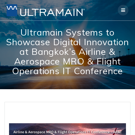
Skip
to
content
Ultramain Systems to
Showcase Digital Innovation
at Bangkok’s Airline &
Aerospace MRO & Flight
Operations IT Conference