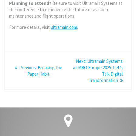
Planning to attend?
Be sure to visit Ultramain Systems at
the conference to experience the future of aviation
maintenance and flight operations.
For more details, visit
ultramain.com
.
Post
Next
Next:
Ultramain Systems
navigation
Previous
post:
Previous:
Breaking the
at MRO Europe 2025: Let’s
post:
Paper Habit
Talk Digital
Transformation