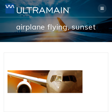
Skip
to
content
airplane flying, sunset