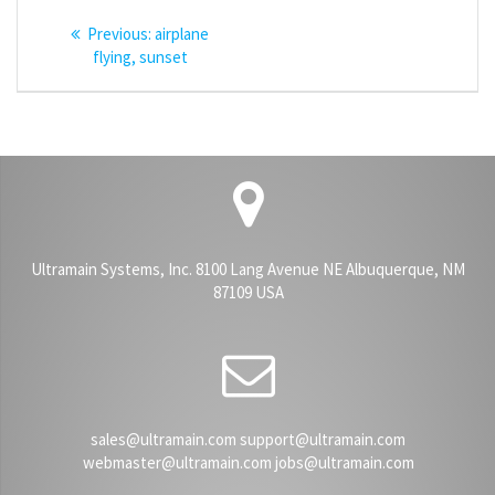
Post
Previous
Previous:
airplane
navigation
post:
flying, sunset
Ultramain Systems, Inc. 8100 Lang Avenue NE Albuquerque, NM
87109 USA
sales@ultramain.com support@ultramain.com
webmaster@ultramain.com jobs@ultramain.com