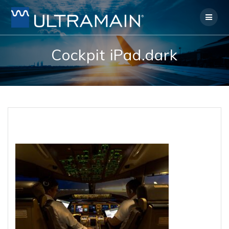
Skip
to
content
Cockpit iPad.dark