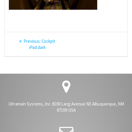
Post
Previous
Previous:
Cockpit
navigation
post:
iPad.dark
Ultramain Systems, Inc. 8100 Lang Avenue NE Albuquerque, NM
87109 USA