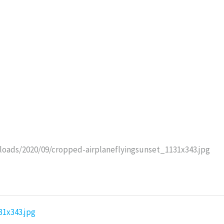
oads/2020/09/cropped-airplaneflyingsunset_1131x343.jpg
31x343.jpg