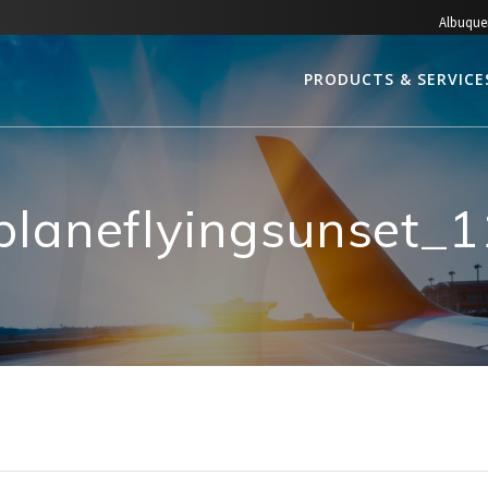
Albuque
PRODUCTS & SERVICE
planeflyingsunset_