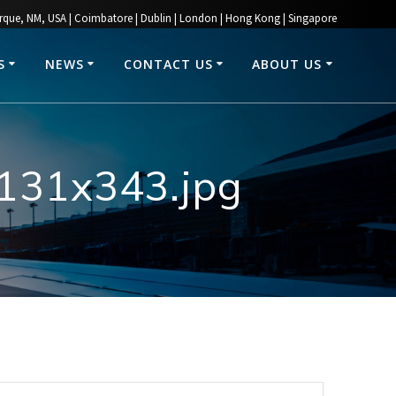
rque, NM, USA | Coimbatore | Dublin | London | Hong Kong | Singapore
S
NEWS
CONTACT US
ABOUT US
1131x343.jpg