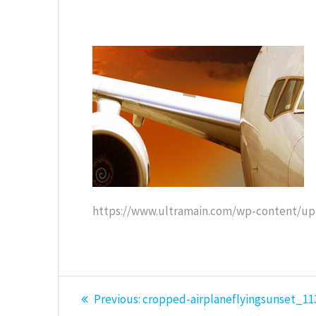
https://www.ultramain.com/wp-content/upl
Post
Previous
Previous:
cropped-airplaneflyingsunset_11
post: