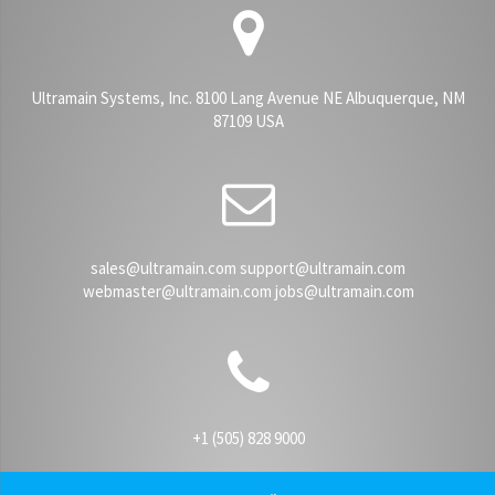
Ultramain Systems, Inc. 8100 Lang Avenue NE Albuquerque, NM
87109 USA
sales@ultramain.com support@ultramain.com
webmaster@ultramain.com jobs@ultramain.com
+1 (505) 828 9000