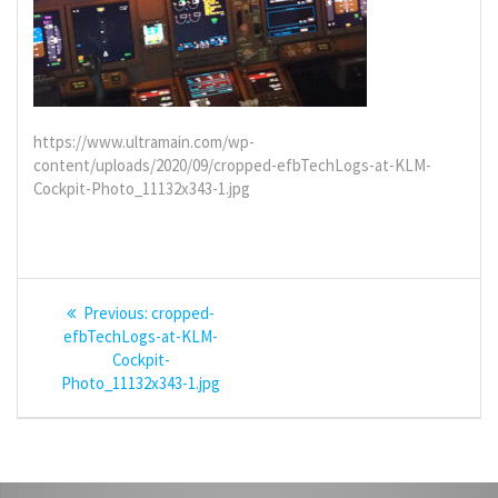
https://www.ultramain.com/wp-
content/uploads/2020/09/cropped-efbTechLogs-at-KLM-
Cockpit-Photo_11132x343-1.jpg
Post
Previous
Previous:
cropped-
navigation
post:
efbTechLogs-at-KLM-
Cockpit-
Photo_11132x343-1.jpg