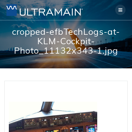
Skip
to
content
cropped-efbTechLogs-at-
KLM-Cockpit-
Photo_11132x343-1.jpg