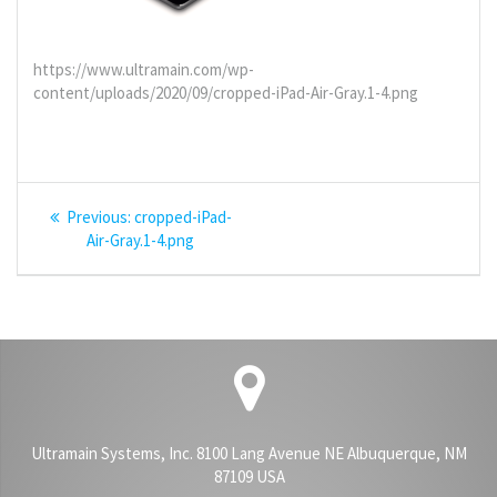
https://www.ultramain.com/wp-
content/uploads/2020/09/cropped-iPad-Air-Gray.1-4.png
Post
Previous
Previous:
cropped-iPad-
navigation
post:
Air-Gray.1-4.png
Ultramain Systems, Inc. 8100 Lang Avenue NE Albuquerque, NM
87109 USA