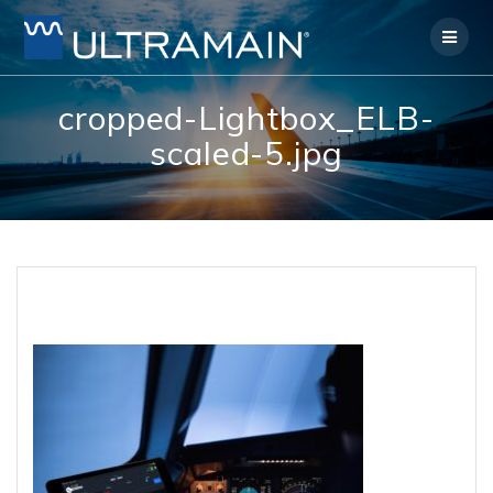
Skip
to
content
cropped-Lightbox_ELB-
scaled-5.jpg