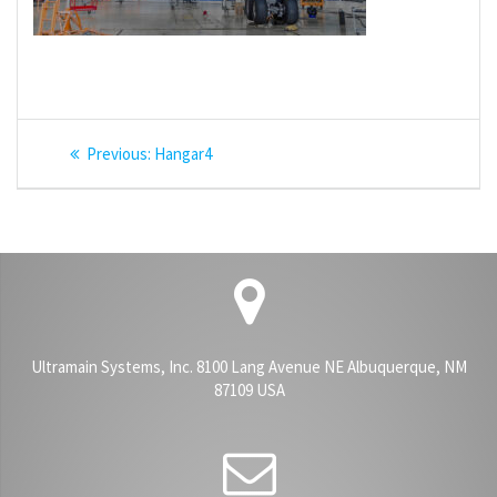
Post
Previous
Previous:
Hangar4
navigation
post:
Ultramain Systems, Inc. 8100 Lang Avenue NE Albuquerque, NM
87109 USA