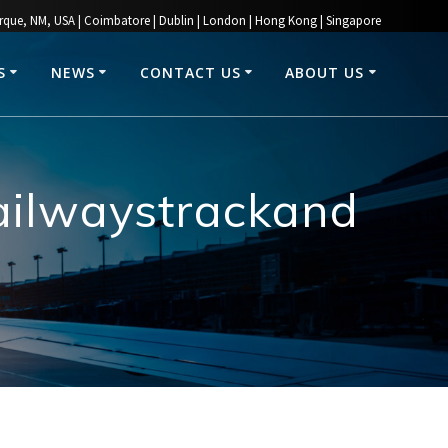
rque, NM, USA | Coimbatore | Dublin | London | Hong Kong | Singapore
S
NEWS
CONTACT US
ABOUT US
railwaystrackand
0