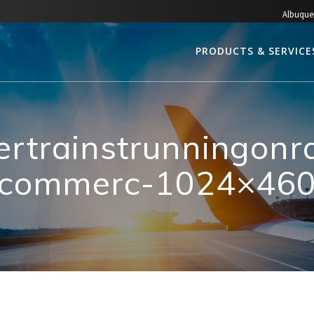
Albuque
PRODUCTS & SERVICE
ertrainstrunningon
commerc-1024×46